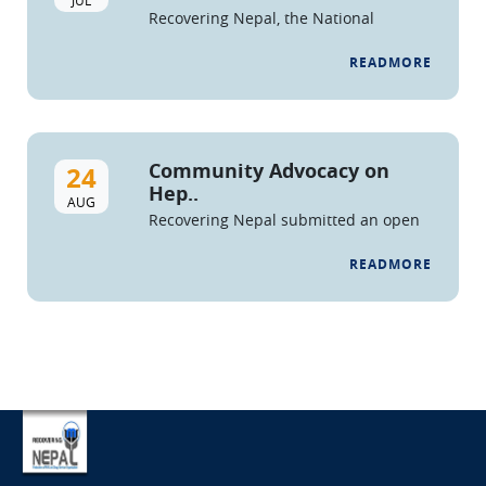
Recovering Nepal, the National
Federation of People who Use Drugs
and Drug Service Organizations is
READMORE
issuing a call for
applications/proposals for ...
Community Advocacy on
24
Hep..
AUG
Recovering Nepal submitted an open
letter and petition to the Honorable
Minister of Health, Secretary of MoHP,
READMORE
and Director of NCASC, demanding
ac...