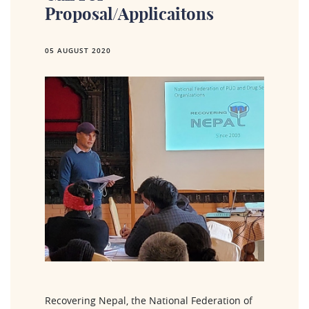
Proposal/applicaitons
05 AUGUST 2020
Recovering Nepal, the National Federation of