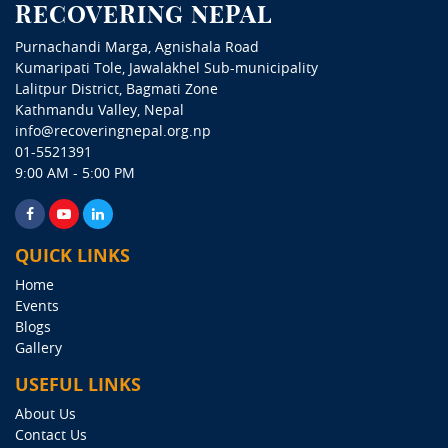
RECOVERING NEPAL
Purnachandi Marga, Agnishala Road
Kumaripati Tole, Jawalakhel Sub-municipality
Lalitpur District, Bagmati Zone
Kathmandu Valley, Nepal
info@recoveringnepal.org.np
01-5521391
9:00 AM - 5:00 PM
QUICK LINKS
Home
Events
Blogs
Gallery
USEFUL LINKS
About Us
Contact Us