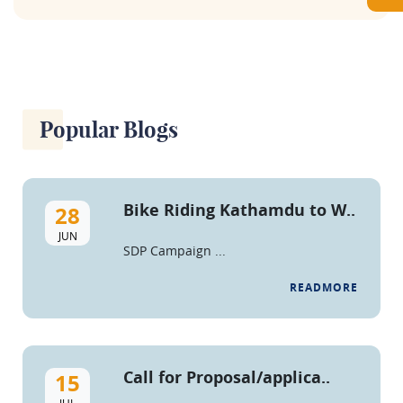
Popular Blogs
Bike Riding Kathamdu to W..
28
JUN
SDP Campaign ...
READMORE
Call for Proposal/applica..
15
JUL