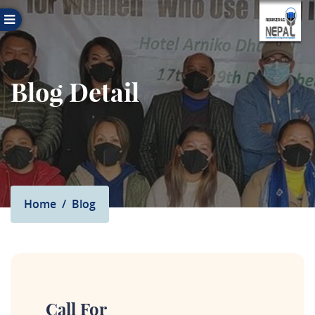
Blog Detail
Home
Blog
Call For