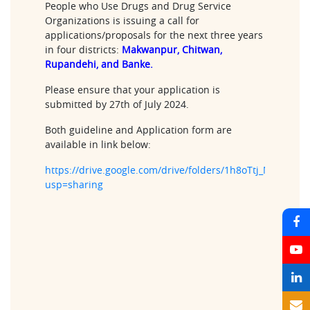
People who Use Drugs and Drug Service
Organizations is issuing a call for
applications/proposals for the next three years
in four districts:
Makwanpur, Chitwan,
Rupandehi, and Banke.
Please ensure that your application is
submitted by 27th of July 2024.
Both guideline and Application form are
available in link below:
https://drive.google.com/drive/folders/1h8oTtj_Mtpck
usp=sharing