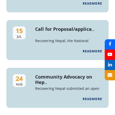
READMORE
Call for Proposal/applica..
15
JUL
Recovering Nepal, the National
Federation of People who Use Drugs
and Drug Service Organizations is
READMORE
issuing a call for
applications/proposals for ...
Community Advocacy on
24
Hep..
AUG
Recovering Nepal submitted an open
letter and petition to the Honorable
Minister of Health, Secretary of MoHP,
READMORE
and Director of NCASC, demanding
ac...