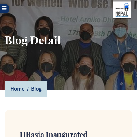
Blog Detail
Home
Blog
HRasia Inaugurated