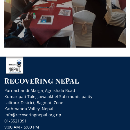
RECOVERING NEPAL
Purnachandi Marga, Agnishala Road
Kumaripati Tole, Jawalakhel Sub-municipality
Lalitpur District, Bagmati Zone
Kathmandu Valley, Nepal
info@recoveringnepal.org.np
01-5521391
9:00 AM - 5:00 PM