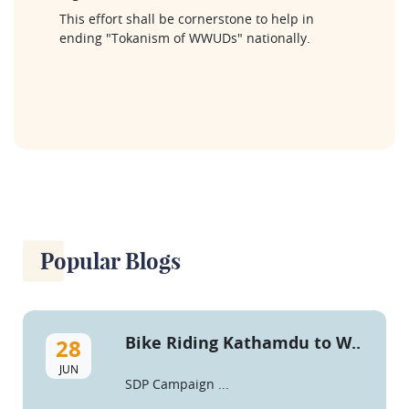
This effort shall be cornerstone to help in 
ending "Tokanism of WWUDs" nationally.
Popular Blogs
Bike Riding Kathamdu to W..
28
JUN
SDP Campaign ...