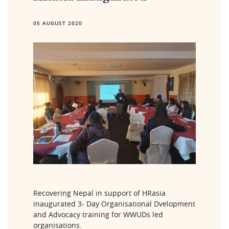
05 AUGUST 2020
Recovering Nepal in support of HRasia 
inaugurated 3- Day Organisational Dvelopment 
and Advocacy training for WWUDs led 
organisations. 